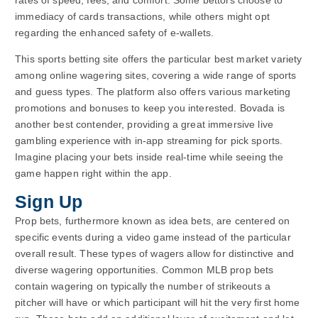
immediacy of cards transactions, while others might opt
regarding the enhanced safety of e-wallets.
This sports betting site offers the particular best market variety
among online wagering sites, covering a wide range of sports
and guess types. The platform also offers various marketing
promotions and bonuses to keep you interested. Bovada is
another best contender, providing a great immersive live
gambling experience with in-app streaming for pick sports.
Imagine placing your bets inside real-time while seeing the
game happen right within the app.
Sign Up
Prop bets, furthermore known as idea bets, are centered on
specific events during a video game instead of the particular
overall result. These types of wagers allow for distinctive and
diverse wagering opportunities. Common MLB prop bets
contain wagering on typically the number of strikeouts a
pitcher will have or which participant will hit the very first home