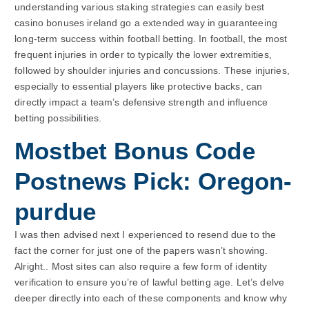
understanding various staking strategies can easily best
casino bonuses ireland go a extended way in guaranteeing
long-term success within football betting. In football, the most
frequent injuries in order to typically the lower extremities,
followed by shoulder injuries and concussions. These injuries,
especially to essential players like protective backs, can
directly impact a team’s defensive strength and influence
betting possibilities.
Mostbet Bonus Code
Postnews Pick: Oregon-
purdue
I was then advised next I experienced to resend due to the
fact the corner for just one of the papers wasn’t showing.
Alright.. Most sites can also require a few form of identity
verification to ensure you’re of lawful betting age. Let’s delve
deeper directly into each of these components and know why