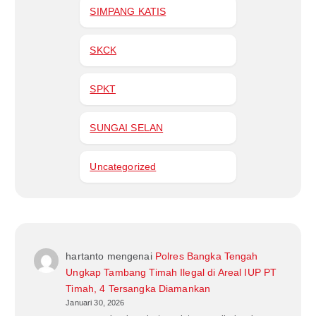
SIMPANG KATIS
SKCK
SPKT
SUNGAI SELAN
Uncategorized
hartanto
mengenai
Polres Bangka Tengah
Ungkap Tambang Timah Ilegal di Areal IUP PT
Timah, 4 Tersangka Diamankan
Januari 30, 2026