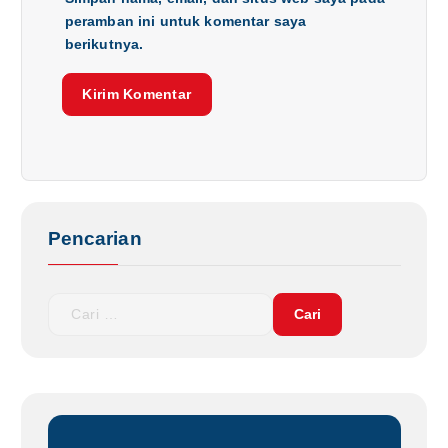
peramban ini untuk komentar saya
berikutnya.
Pencarian
C
a
r
i
u
n
t