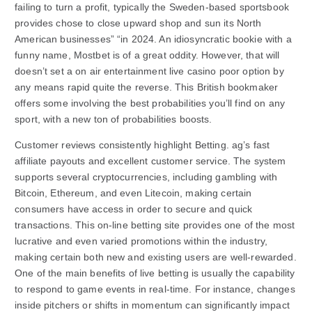
failing to turn a profit, typically the Sweden-based sportsbook
provides chose to close upward shop and sun its North
American businesses” “in 2024. An idiosyncratic bookie with a
funny name, Mostbet is of a great oddity. However, that will
doesn’t set a on air entertainment live casino poor option by
any means rapid quite the reverse. This British bookmaker
offers some involving the best probabilities you’ll find on any
sport, with a new ton of probabilities boosts.
Customer reviews consistently highlight Betting. ag’s fast
affiliate payouts and excellent customer service. The system
supports several cryptocurrencies, including gambling with
Bitcoin, Ethereum, and even Litecoin, making certain
consumers have access in order to secure and quick
transactions. This on-line betting site provides one of the most
lucrative and even varied promotions within the industry,
making certain both new and existing users are well-rewarded.
One of the main benefits of live betting is usually the capability
to respond to game events in real-time. For instance, changes
inside pitchers or shifts in momentum can significantly impact