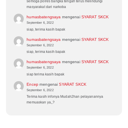
semoga polres bangka tengah terus melindungi
masyarakat dari narkoba
humasbatengsaya
mengenai
SYARAT SKCK
September 6, 2022
siap, terima kasih bapak
humasbatengsaya
mengenai
SYARAT SKCK
September 6, 2022
siap, terima kasih bapak
humasbatengsaya
mengenai
SYARAT SKCK
September 6, 2022
siap terima kasih bapak
Encep
mengenai
SYARAT SKCK
September 6, 2022
Terima kasih infonya Mudah2han pelayanannya
memuaskan ya,,?