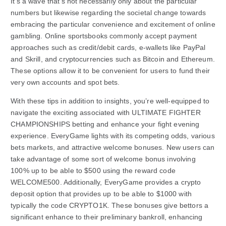
It’s a wave that’s not necessarily only about the particular
numbers but likewise regarding the societal change towards
embracing the particular convenience and excitement of online
gambling. Online sportsbooks commonly accept payment
approaches such as credit/debit cards, e-wallets like PayPal
and Skrill, and cryptocurrencies such as Bitcoin and Ethereum.
These options allow it to be convenient for users to fund their
very own accounts and spot bets.
With these tips in addition to insights, you’re well-equipped to
navigate the exciting associated with ULTIMATE FIGHTER
CHAMPIONSHIPS betting and enhance your fight evening
experience. EveryGame lights with its competing odds, various
bets markets, and attractive welcome bonuses. New users can
take advantage of some sort of welcome bonus involving
100% up to be able to $500 using the reward code
WELCOME500. Additionally, EveryGame provides a crypto
deposit option that provides up to be able to $1000 with
typically the code CRYPTO1K. These bonuses give bettors a
significant enhance to their preliminary bankroll, enhancing