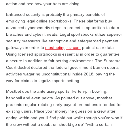
action and see how your bets are doing.
Enhanced security is probably the primary benefits of
employing legal online sportsbooks. These platforms buy
advanced cybersecurity steps to protect in opposition to data
breaches and cyber threats. Legal sportsbooks utilize superior
security measures like encryption and safeguarded payment
gateways in order to
mostbeting-uz.com
protect user data.
Using licensed sportsbooks is essential in order to guarantee
a secure in addition to fair betting environment. The Supreme
Court docket declared the federal government ban on sports
activities wagering unconstitutional inside 2018, paving the
way for claims to legalize sports betting.
Mostbet ups the ante using sports like ten-pin bowling,
handball and even pelota. As pointed out above, mostbet
presents regular rotating early payout promotions intended for
existing users. Place your moneyline guess on a crew after
opting within and you’ll find paid out while though you’ve won if
the crew without a doubt on should go up” “with a certain