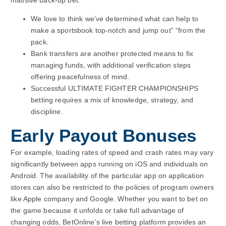
massive back-up bet.
We love to think we’ve determined what can help to
make a sportsbook top-notch and jump out” “from the
pack.
Bank transfers are another protected means to fix
managing funds, with additional verification steps
offering peacefulness of mind.
Successful ULTIMATE FIGHTER CHAMPIONSHIPS
betting requires a mix of knowledge, strategy, and
discipline.
Early Payout Bonuses
For example, loading rates of speed and crash rates may vary
significantly between apps running on iOS and individuals on
Android. The availability of the particular app on application
stores can also be restricted to the policies of program owners
like Apple company and Google. Whether you want to bet on
the game because it unfolds or take full advantage of
changing odds, BetOnline’s live betting platform provides an