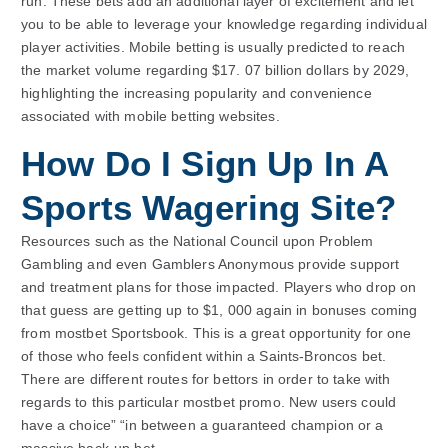
run. These bets add an additional layer of excitement and let
you to be able to leverage your knowledge regarding individual
player activities. Mobile betting is usually predicted to reach
the market volume regarding $17. 07 billion dollars by 2029,
highlighting the increasing popularity and convenience
associated with mobile betting websites.
How Do I Sign Up In A
Sports Wagering Site?
Resources such as the National Council upon Problem
Gambling and even Gamblers Anonymous provide support
and treatment plans for those impacted. Players who drop on
that guess are getting up to $1, 000 again in bonuses coming
from mostbet Sportsbook. This is a great opportunity for one
of those who feels confident within a Saints-Broncos bet.
There are different routes for bettors in order to take with
regards to this particular mostbet promo. New users could
have a choice” “in between a guaranteed champion or a