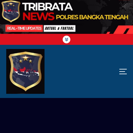
L
e
w
a
t
i
k
e
k
o
n
t
e
n