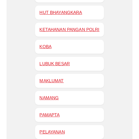
HUT BHAYANGKARA
KETAHANAN PANGAN POLRI
KOBA
LUBUK BESAR
MAKLUMAT
NAMANG
PAMAPTA
PELAYANAN