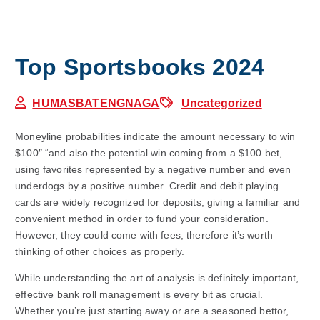
Top Sportsbooks 2024
HUMASBATENGNAGA
Uncategorized
Moneyline probabilities indicate the amount necessary to win
$100″ “and also the potential win coming from a $100 bet,
using favorites represented by a negative number and even
underdogs by a positive number. Credit and debit playing
cards are widely recognized for deposits, giving a familiar and
convenient method in order to fund your consideration.
However, they could come with fees, therefore it’s worth
thinking of other choices as properly.
While understanding the art of analysis is definitely important,
effective bank roll management is every bit as crucial.
Whether you’re just starting away or are a seasoned bettor,