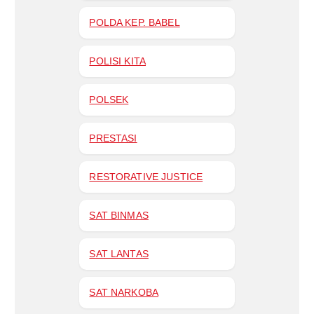
POLDA KEP. BABEL
POLISI KITA
POLSEK
PRESTASI
RESTORATIVE JUSTICE
SAT BINMAS
SAT LANTAS
SAT NARKOBA