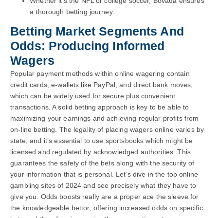
Whether it’s the NFL or college soccer, Bovada ensures
a thorough betting journey.
Betting Market Segments And
Odds: Producing Informed
Wagers
Popular payment methods within online wagering contain
credit cards, e-wallets like PayPal, and direct bank moves,
which can be widely used for secure plus convenient
transactions. A solid betting approach is key to be able to
maximizing your earnings and achieving regular profits from
on-line betting. The legality of placing wagers online varies by
state, and it’s essential to use sportsbooks which might be
licensed and regulated by acknowledged authorities. This
guarantees the safety of the bets along with the security of
your information that is personal. Let’s dive in the top online
gambling sites of 2024 and see precisely what they have to
give you. Odds boosts really are a proper ace the sleeve for
the knowledgeable bettor, offering increased odds on specific