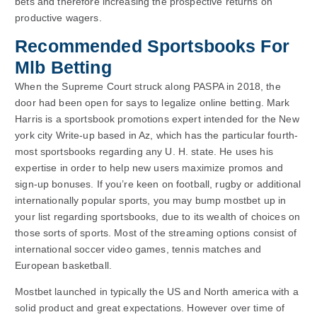
bets and therefore increasing the prospective returns on
productive wagers.
Recommended Sportsbooks For
Mlb Betting
When the Supreme Court struck along PASPA in 2018, the
door had been open for says to legalize online betting. Mark
Harris is a sportsbook promotions expert intended for the New
york city Write-up based in Az, which has the particular fourth-
most sportsbooks regarding any U. H. state. He uses his
expertise in order to help new users maximize promos and
sign-up bonuses. If you’re keen on football, rugby or additional
internationally popular sports, you may bump mostbet up in
your list regarding sportsbooks, due to its wealth of choices on
those sorts of sports. Most of the streaming options consist of
international soccer video games, tennis matches and
European basketball.
Mostbet launched in typically the US and North america with a
solid product and great expectations. However over time of