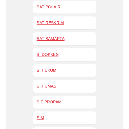
SAT POLAIR
SAT RESKRIM
SAT SAMAPTA
SI DOKKES
SI HUKUM
SI HUMAS
SIE PROPAM
SIM