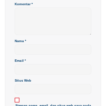
o
Komentar
*
s
Nama
*
Email
*
Situs Web
Simpan nama, email, dan situs web saya pada