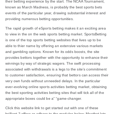
their betting experience by the start. The NCAA Tournament,
known as March Madness, is probably the best sports bets
events of the particular year, drawing substantial interest and
providing numerous betting opportunities.
The rapid growth of eSports betting makes it an exciting area
to view in the on the web sports betting market. SportsBetting
is one of the top sports betting websites that lives up to be
able to thier name by offering an extensive various markets
and gambling options. Known for its odds boosts, the site
provides bettors together with the opportunity to enhance their
winnings by way of strategic wagers. The swift processing
associated with withdrawals is a legs to the site’s commitment
to customer satisfaction, ensuring that bettors can access their
very own funds without unneeded delays. In the particular
ever-evolving online sports activities betting market, obtaining
the best sporting activities betting sites that will tick all of the
appropriate boxes could be a” “game-changer.
Click this website link to get started out with one of these
brilliant 2 offers or adhere to the modules below. Mostbet lets