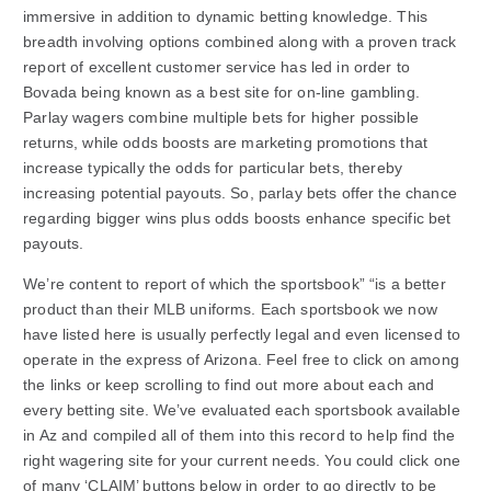
immersive in addition to dynamic betting knowledge. This
breadth involving options combined along with a proven track
report of excellent customer service has led in order to
Bovada being known as a best site for on-line gambling.
Parlay wagers combine multiple bets for higher possible
returns, while odds boosts are marketing promotions that
increase typically the odds for particular bets, thereby
increasing potential payouts. So, parlay bets offer the chance
regarding bigger wins plus odds boosts enhance specific bet
payouts.
We’re content to report of which the sportsbook” “is a better
product than their MLB uniforms. Each sportsbook we now
have listed here is usually perfectly legal and even licensed to
operate in the express of Arizona. Feel free to click on among
the links or keep scrolling to find out more about each and
every betting site. We’ve evaluated each sportsbook available
in Az and compiled all of them into this record to help find the
right wagering site for your current needs. You could click one
of many ‘CLAIM’ buttons below in order to go directly to be