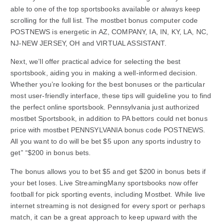
able to one of the top sportsbooks available or always keep
scrolling for the full list. The mostbet bonus computer code
POSTNEWS is energetic in AZ, COMPANY, IA, IN, KY, LA, NC,
NJ-NEW JERSEY, OH and VIRTUAL ASSISTANT.
Next, we’ll offer practical advice for selecting the best
sportsbook, aiding you in making a well-informed decision.
Whether you’re looking for the best bonuses or the particular
most user-friendly interface, these tips will guideline you to find
the perfect online sportsbook. Pennsylvania just authorized
mostbet Sportsbook, in addition to PA bettors could net bonus
price with mostbet PENNSYLVANIA bonus code POSTNEWS.
All you want to do will be bet $5 upon any sports industry to
get” “$200 in bonus bets.
The bonus allows you to bet $5 and get $200 in bonus bets if
your bet loses. Live StreamingMany sportsbooks now offer
football for pick sporting events, including Mostbet. While live
internet streaming is not designed for every sport or perhaps
match, it can be a great approach to keep upward with the