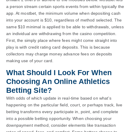
a person stream certain sports events from within typically the
app. At mostbet, the minimum volume when depositing cash
into your account is $10, regardless of method selected. The
same $10 minimal is applied to be able to withdrawals, unless
an individual are withdrawing from the casino competition.
First, the simply place where fees might come straight into
play is with credit rating card deposits. This is because
collectors may charge money advance fees on deposits
making use of your card.
What Should I Look For When
Choosing An Online Athletics
Betting Site?
With odds of which update in real-time based on what’s
happening on the particular field, court, or perhaps track, live
betting transforms every participate in, point, and complete
into a possible betting opportunity. When choosing your
downpayment method, consider elements like transaction
rates of speed, fees, and comfort. Some bettors choose to