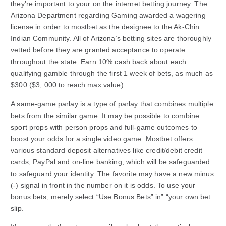
they’re important to your on the internet betting journey. The
Arizona Department regarding Gaming awarded a wagering
license in order to mostbet as the designee to the Ak-Chin
Indian Community. All of Arizona’s betting sites are thoroughly
vetted before they are granted acceptance to operate
throughout the state. Earn 10% cash back about each
qualifying gamble through the first 1 week of bets, as much as
$300 ($3, 000 to reach max value).
A same-game parlay is a type of parlay that combines multiple
bets from the similar game. It may be possible to combine
sport props with person props and full-game outcomes to
boost your odds for a single video game. Mostbet offers
various standard deposit alternatives like credit/debit credit
cards, PayPal and on-line banking, which will be safeguarded
to safeguard your identity. The favorite may have a new minus
(-) signal in front in the number on it is odds. To use your
bonus bets, merely select “Use Bonus Bets” in” “your own bet
slip.