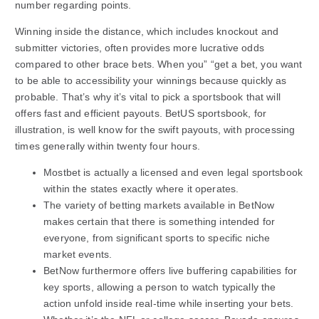
number regarding points.
Winning inside the distance, which includes knockout and
submitter victories, often provides more lucrative odds
compared to other brace bets. When you” “get a bet, you want
to be able to accessibility your winnings because quickly as
probable. That’s why it’s vital to pick a sportsbook that will
offers fast and efficient payouts. BetUS sportsbook, for
illustration, is well know for the swift payouts, with processing
times generally within twenty four hours.
Mostbet is actually a licensed and even legal sportsbook
within the states exactly where it operates.
The variety of betting markets available in BetNow
makes certain that there is something intended for
everyone, from significant sports to specific niche
market events.
BetNow furthermore offers live buffering capabilities for
key sports, allowing a person to watch typically the
action unfold inside real-time while inserting your bets.