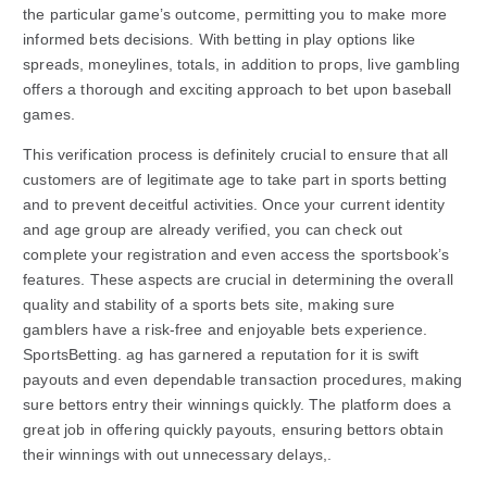
the particular game’s outcome, permitting you to make more
informed bets decisions. With betting in play options like
spreads, moneylines, totals, in addition to props, live gambling
offers a thorough and exciting approach to bet upon baseball
games.
This verification process is definitely crucial to ensure that all
customers are of legitimate age to take part in sports betting
and to prevent deceitful activities. Once your current identity
and age group are already verified, you can check out
complete your registration and even access the sportsbook’s
features. These aspects are crucial in determining the overall
quality and stability of a sports bets site, making sure
gamblers have a risk-free and enjoyable bets experience.
SportsBetting. ag has garnered a reputation for it is swift
payouts and even dependable transaction procedures, making
sure bettors entry their winnings quickly. The platform does a
great job in offering quickly payouts, ensuring bettors obtain
their winnings with out unnecessary delays,.