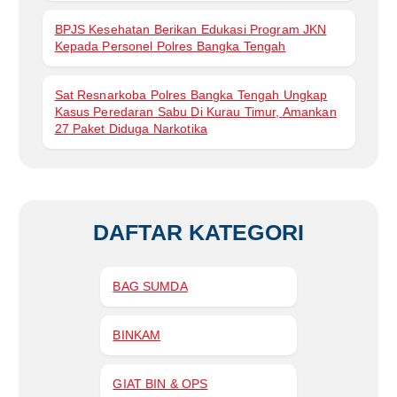
BPJS Kesehatan Berikan Edukasi Program JKN
Kepada Personel Polres Bangka Tengah
Sat Resnarkoba Polres Bangka Tengah Ungkap
Kasus Peredaran Sabu Di Kurau Timur, Amankan
27 Paket Diduga Narkotika
DAFTAR KATEGORI
BAG SUMDA
BINKAM
GIAT BIN & OPS