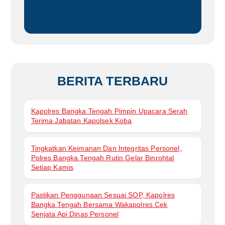
u
k
:
BERITA TERBARU
Kapolres Bangka Tengah Pimpin Upacara Serah
Terima Jabatan Kapolsek Koba
Tingkatkan Keimanan Dan Integritas Personel,
Polres Bangka Tengah Rutin Gelar Binrohtal
Setiap Kamis
Pastikan Penggunaan Sesuai SOP, Kapolres
Bangka Tengah Bersama Wakapolres Cek
Senjata Api Dinas Personel