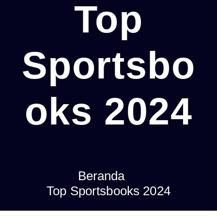
Top
Sportsbo
Oks 2024
Beranda
Top Sportsbooks 2024