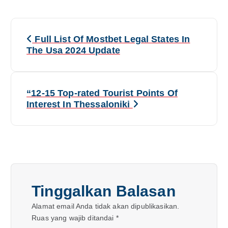
N
Full List Of Mostbet Legal States In
a
The Usa 2024 Update
v
i
“12-15 Top-rated Tourist Points Of
Interest In Thessaloniki
g
a
s
i
Tinggalkan Balasan
p
Alamat email Anda tidak akan dipublikasikan.
Ruas yang wajib ditandai
*